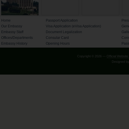
Home
Passport Application
Pres
Our Embassy
Visa Application (eVisa Application)
Gene
Embassy Staff
Document Legalization
Gall
Offices/Departments
Consular Card
Cons
Embassy History
Opening Hours
Pass
Copyright © 2026 —
Official Websi
Designed b