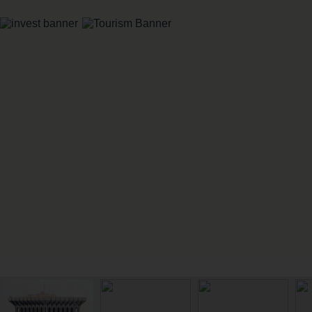
IMPORTANT LINKS