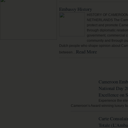
Embassy History
HISTORY OF CAMEROON
NETHERLANDS The Camer
protect and promote Camer
through diplomatic relatio
government, commercial co
community and through pub
Dutch people who shape opinion about Came
Read More
between…
NEWS & MEDIA
Cameroon Emba
National Day 2
Excellence on 
Experience the eleg
Cameroon’s Award winning luxury fa
Carte Consulair
Totale (L’Amba