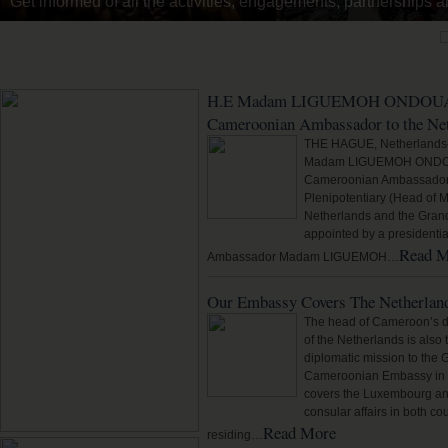
Read about the history of the Embassy in The Hague, its Amba
WELCOME TO CAMEROONIAN EMBASSY, THE HAGUE, T
H.E Madam LIGUEMOH ONDOUA M
Cameroonian Ambassador to the Ne
THE HAGUE, Netherlands
Madam LIGUEMOH ONDOUA
Cameroonian Ambassador E
Plenipotentiary (Head of M
Netherlands and the Gran
appointed by a presidentia
Read M
Ambassador Madam LIGUEMOH…
Our Embassy Covers The Netherlan
The head of Cameroon’s d
of the Netherlands is als
diplomatic mission to the
Cameroonian Embassy in t
covers the Luxembourg and
consular affairs in both c
Read More
residing…