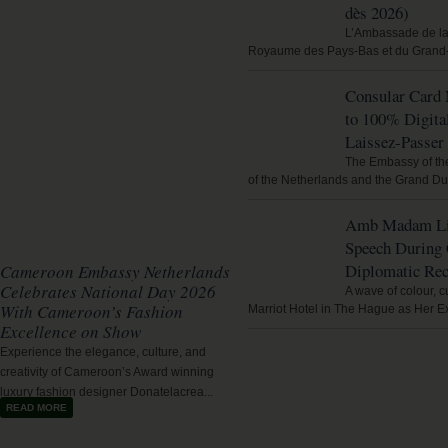
dès 2026)
L’Ambassade de l
Royaume des Pays‑Bas et du Grand
Consular Card
to 100% Digita
Laissez‑Passer 
The Embassy of th
of the Netherlands and the Grand Du
Amb Madam Lig
Speech During
Diplomatic Rec
Cameroon Embassy Netherlands
Celebrates National Day 2026
A wave of colour, c
With Cameroon’s Fashion
Marriot Hotel in The Hague as Her E
Excellence on Show
Experience the elegance, culture, and
creativity of Cameroon’s Award winning
luxury fashion designer Donatelacrea...
READ MORE