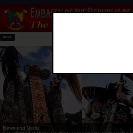
HOME
ABOUT CAMEROON
EMBASSY
CONSULAR
NEWS & MEDIA
Know Your Embassy