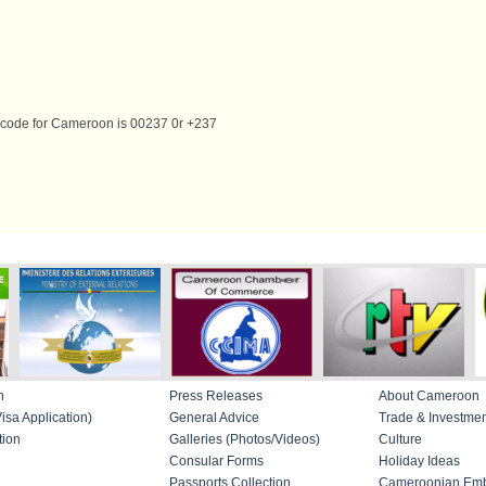
g code for Cameroon is 00237 0r +237
n
Press Releases
About Cameroon
isa Application)
General Advice
Trade & Investme
tion
Galleries (Photos/Videos)
Culture
Consular Forms
Holiday Ideas
Passports Collection
Cameroonian Emb