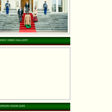
ASSY VIDEO GALLERY
EROON VISION 2035