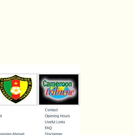
Contact
nt
Opening Hours
Useful Links
FAQ
assies Abroad
Disclaimer