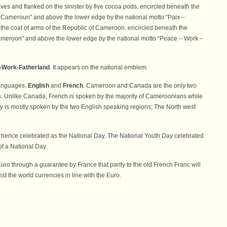
aves and flanked on the sinister by five cocoa pods, encircled beneath the
Cameroun” and above the lower edge by the national motto “Paix –
re the coat of arms of the Republic of Cameroon, encircled beneath the
ameroon” and above the lower edge by the national motto “Peace – Work –
-Work-Fatherland
. It appears on the national emblem.
languages.
English
and
French
. Cameroon and Canada are the only two
es. Unlike Canada, French is spoken by the majority of Cameroonians while
 is mostly spoken by the two English speaking regions; The North west
 hence celebrated as the National Day. The National Youth Day celebrated
of a National Day.
uro through a guarantee by France that parity to the old French Franc will
t the world currencies in line with the Euro.