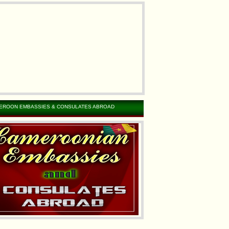
EROON EMBASSIES & CONSULATES ABROAD