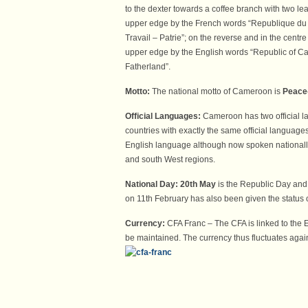
to the dexter towards a coffee branch with two le
upper edge by the French words “Republique du 
Travail – Patrie”; on the reverse and in the cent
upper edge by the English words “Republic of C
Fatherland”.
Motto:
The national motto of Cameroon is
Peace
Official Languages:
Cameroon has two official 
countries with exactly the same official languag
English language although now spoken nationally
and south West regions.
National Day:
20th May
is the Republic Day and
on 11th February has also been given the status 
Currency:
CFA Franc – The CFA is linked to the E
be maintained. The currency thus fluctuates agains