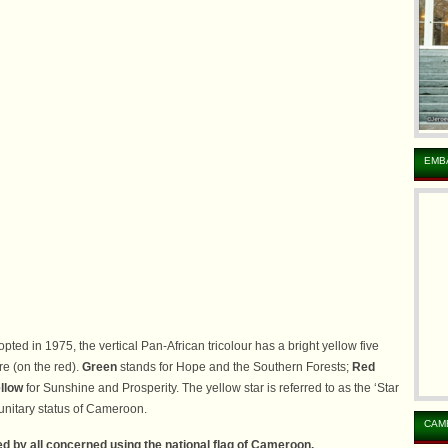
EMB
pted in 1975, the vertical Pan-African tricolour has a bright yellow five
re (on the red).
Green
stands for Hope and the Southern Forests;
Red
llow
for Sunshine and Prosperity. The yellow star is referred to as the ‘Star
e unitary status of Cameroon.
CAM
d by all concerned using the national flag of Cameroon.