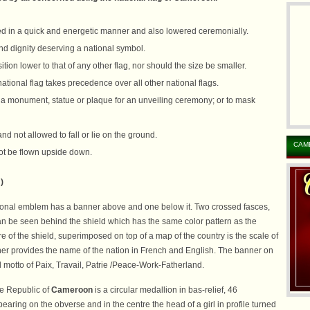
ed in a quick and energetic manner and also lowered ceremonially.
nd dignity deserving a national symbol.
tion lower to that of any other flag, nor should the size be smaller.
onal flag takes precedence over all other national flags.
r a monument, statue or plaque for an unveiling ceremony; or to mask
d not allowed to fall or lie on the ground.
CAM
not be flown upside down.
)
ional emblem has a banner above and one below it. Two crossed fasces,
an be seen behind the shield which has the same color pattern as the
tre of the shield, superimposed on top of a map of the country is the scale of
ner provides the name of the nation in French and English. The banner on
l motto of Paix, Travail, Patrie /Peace-Work-Fatherland.
he Republic of
Cameroon
is a circular medallion in bas-relief, 46
bearing on the obverse and in the centre the head of a girl in profile turned