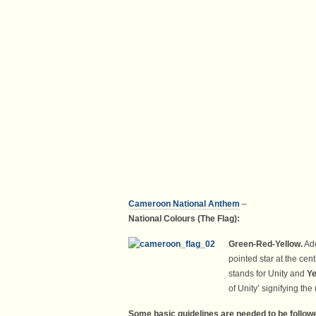
C
ame
roon
National Anthem
–
National Colours (The Flag):
Green-
Red-
Yellow.
Ado
pointed star at the cent
stands for Unity and
Ye
of Unity’ signifying th
Some basic guidelines are needed to be followe