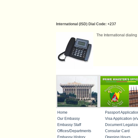
International (ISD) Dial Code: +237
The International dialin
IMPORTANT LINKS
Home
Passport Applicatio
Our Embassy
Visa Application (eV
Embassy Staff
Document Legaliza
Offices/Departments
Consular Card
Embassy History
Opening Hours