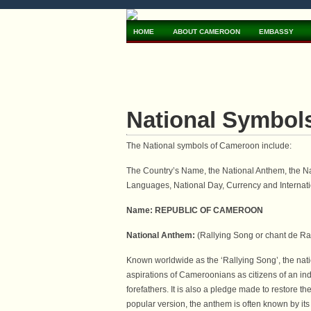
HOME
ABOUT CAMEROON
EMBASSY
National Symbol
The National symbols of Cameroon include:
The Country’s Name, the National Anthem, the Nati
Languages, National Day, Currency and Internati
Name: REPUBLIC OF CAMEROON
National Anthem:
(Rallying Song or chant de Ra
Known worldwide as the ‘Rallying Song’, the na
aspirations of Cameroonians as citizens of an inde
forefathers. It is also a pledge made to restore t
popular version, the anthem is often known by its