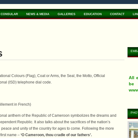
CONSULAR
NEWS & MEDIA
GALLERIES
EDUCATION
CONTACT
LI
s
EMB
onal Colours (Flag), Coat or Arms, the Seal, the Motto, Official
All
onal (ISD) telephone dial code.
be 
www
illement in French)
PHOT
tional anthem of the Republic of Cameroon symbolizes the dreams and
pendent Republic. It also talks about the sacrifices of the nation’s
eVi
App
You
he peace and unity of the country for ages to come. Following the more
tra
www
the 
 first name –
‘O Cameroon, thou cradle of our fathers’.
www