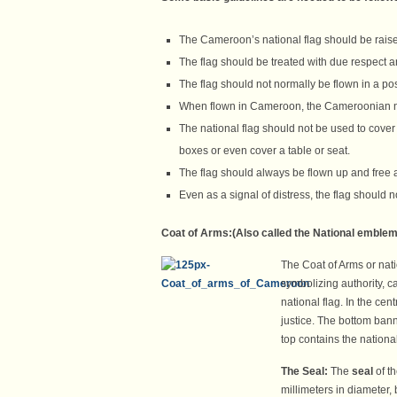
The Cameroon’s national flag should be rais
The flag should be treated with due respect a
The flag should not normally be flown in a posi
When flown in Cameroon, the Cameroonian nati
The national flag should not be used to cove
boxes or even cover a table or seat.
The flag should always be flown up and free an
Even as a signal of distress, the flag should 
Coat of Arms:(
Also called the National emblem
The Coat of Arms or nat
symbolizing authority, c
national flag. In the cen
justice. The bottom ban
top contains the nationa
The Seal:
The
seal
of t
millimeters in diameter, 