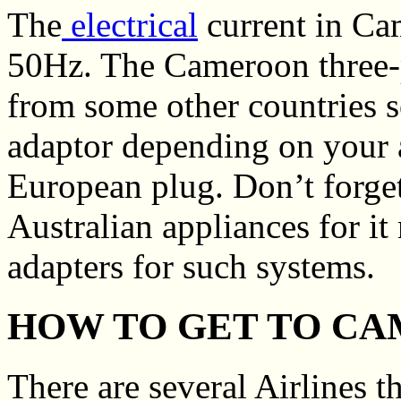
The
electrical
current in Ca
50Hz. The Cameroon three-pi
from some other countries 
adaptor depending on your 
European plug. Don’t forge
Australian appliances for it 
adapters for such systems.
HOW TO GET TO C
There are several Airlines t