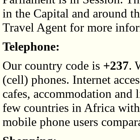
in the Capital and around th
Travel Agent for more info
Telephone:
Our country code is
+237
. 
(cell) phones. Internet acces
cafes, accommodation and li
few countries in Africa wit
mobile phone users compara