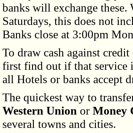
banks will exchange these.
Saturdays, this does not in
Banks close at 3:00pm Mond
To draw cash against credit 
first find out if that service
all Hotels or banks accept d
The quickest way to transf
Western Union
or
Money 
several towns and cities.