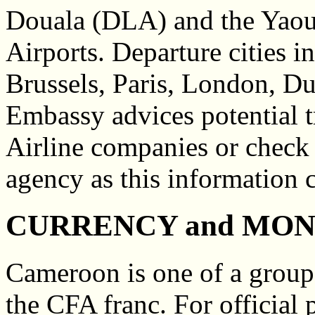
Douala (DLA) and the Yaou
Airports. Departure cities 
Brussels, Paris, London, Dus
Embassy advices potential t
Airline companies or check 
agency as this information 
CURRENCY and MO
Cameroon is one of a group 
the CFA franc. For official