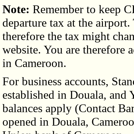
Note:
Remember to keep CF
departure tax at the airport.
therefore the tax might cha
website. You are therefore a
in Cameroon.
For business accounts, Stan
established in Douala, an
balances apply (Contact Ban
opened in Douala, Cameroon