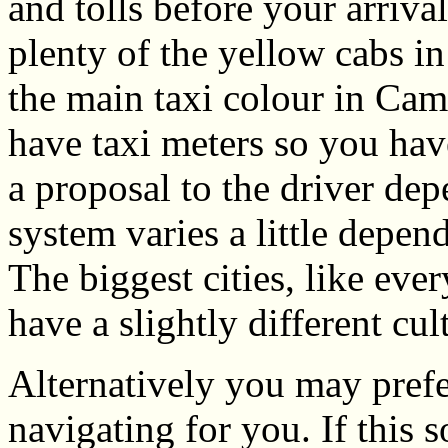
and tolls before your arrival
plenty of the yellow cabs in 
the main taxi colour in Cam
have taxi meters so you hav
a proposal to the driver dep
system varies a little depen
The biggest cities, like eve
have a slightly different cul
Alternatively you may prefe
navigating for you. If this 