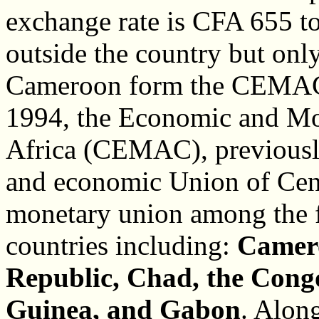
exchange rate is CFA 655 to
outside the country but only
Cameroon form the CEMAC c
1994, the Economic and Mo
Africa (CEMAC), previou
and economic Union of Centr
monetary union among the f
countries including:
Camer
Republic, Chad, the Congo
Guinea, and Gabon
. Alon