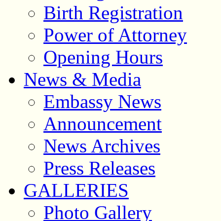
Birth Registration
Power of Attorney
Opening Hours
News & Media
Embassy News
Announcement
News Archives
Press Releases
GALLERIES
Photo Gallery