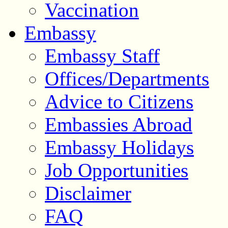
Vaccination
Embassy
Embassy Staff
Offices/Departments
Advice to Citizens
Embassies Abroad
Embassy Holidays
Job Opportunities
Disclaimer
FAQ