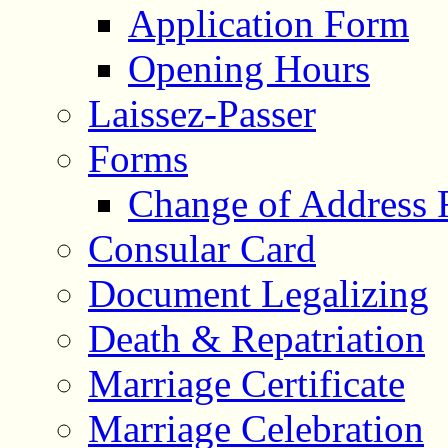
Application Form
Opening Hours
Laissez-Passer
Forms
Change of Address
Consular Card
Document Legalizing
Death & Repatriation
Marriage Certificate
Marriage Celebration