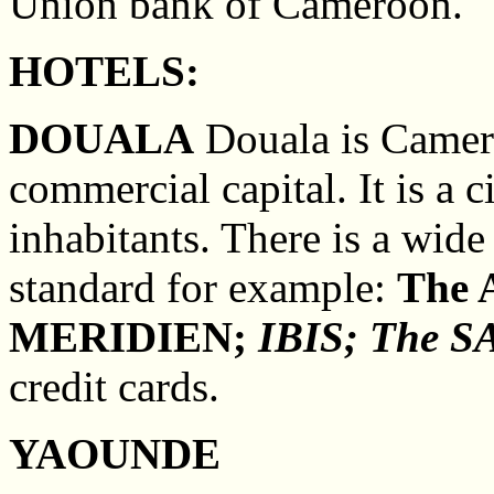
Union bank of Cameroon.
HOTELS:
DOUALA
Douala is Camero
commercial capital. It is a 
inhabitants. There is a wide
standard for example:
The
MERIDIEN;
IBIS;
The SA
credit cards.
YAOUNDE