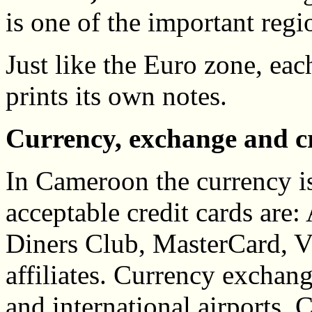
is one of the important regi
Just like the Euro zone, ea
prints its own notes.
Currency, exchange and c
In Cameroon the currency i
acceptable credit cards are
Diners Club, MasterCard, 
affiliates. Currency exchang
and international airports.