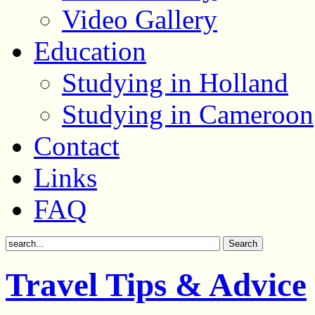
Video Gallery
Education
Studying in Holland
Studying in Cameroon
Contact
Links
FAQ
Travel Tips & Advice