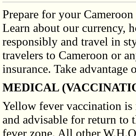
Prepare for your Cameroon tr
Learn about our currency, h
responsibly and travel in st
travelers to Cameroon or an
insurance. Take advantage 
MEDICAL (VACCINATI
Yellow fever vaccination is
and advisable for return to
fever zone. All other W.H.