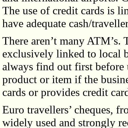
The use of credit cards is l
have adequate cash/travelle
There aren’t many ATM’s. T
exclusively linked to local 
always find out first before
product or item if the busi
cards or provides credit car
Euro travellers’ cheques, f
widely used and strongly 