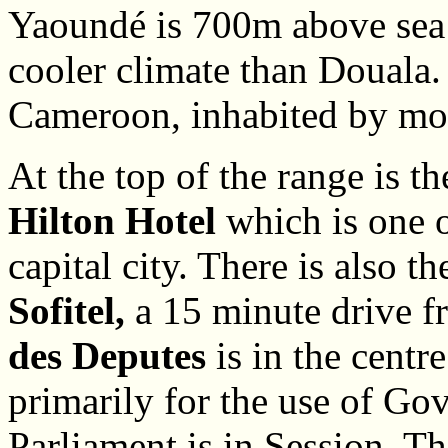
Yaoundé is 700m above sea 
cooler climate than Douala. 
Cameroon, inhabited by mor
At the top of the range is t
Hilton Hotel
which is one o
capital city. There is also th
Sofitel,
a 15 minute drive f
des Deputes
is in the centre
primarily for the use of G
Parliament is in Session. Th