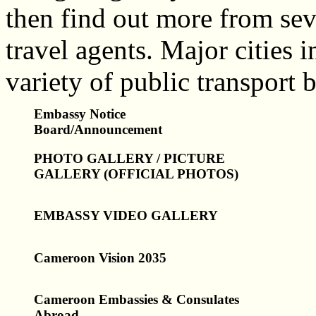
then find out more from seve
travel agents. Major cities
variety of public transport 
Embassy Notice
Board/Announcement
PHOTO GALLERY / PICTURE
GALLERY (OFFICIAL PHOTOS)
EMBASSY VIDEO GALLERY
Cameroon Vision 2035
Cameroon Embassies & Consulates
Abroad