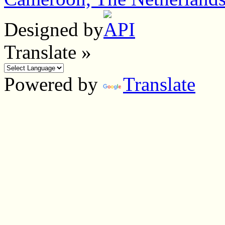
Designed by
Translate »
Powered by
Translate