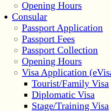
Opening Hours
Consular
Passport Application
Passport Fees
Passport Collection
Opening Hours
Visa Application (eVis
Tourist/Family Visa
Diplomatic Visa
Stage/Training Visa