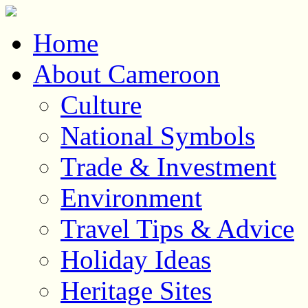
Home
About Cameroon
Culture
National Symbols
Trade & Investment
Environment
Travel Tips & Advice
Holiday Ideas
Heritage Sites