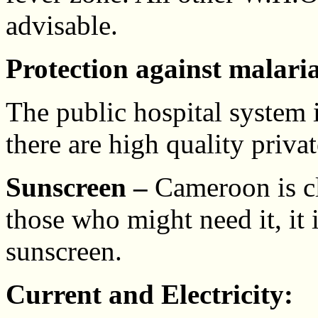
advisable.
Protection against malaria
The public hospital system
there are high quality privat
Sunscreen –
Cameroon is clo
those who might need it, it 
sunscreen.
Current and Electricity: