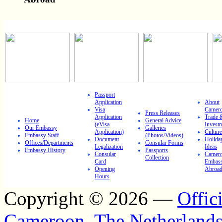
IMPORTANT LINKS
Passport
Application
About
Visa
Camer
Press Releases
Application
Trade 
Home
General Advice
(eVisa
Invest
Our Embassy
Galleries
Application)
Culture
Embassy Staff
(Photos/Videos)
Document
Holida
Offices/Departments
Consular Forms
Legalization
Ideas
Embassy History
Passports
Consular
Camero
Collection
Card
Embass
Opening
Abroa
Hours
Copyright © 2026 —
Offic
Cameroon, The Netherland