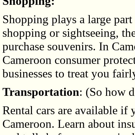
Shopping:
Shopping plays a large part
shopping or sightseeing, the
purchase souvenirs. In Cam
Cameroon consumer protect
businesses to treat you fairl
Transportation
: (So how 
Rental cars are available if 
Cameroon. Learn about ins