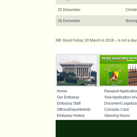
25 December
Christ
26 December
Boxing
NB: Good Friday, 30 March in 2018 – is not a day of
IMPORTANT LINKS
Home
Passport Applicatio
Our Embassy
Visa Application (eV
Embassy Staff
Document Legaliza
Offices/Departments
Consular Card
Embassy History
Opening Hours