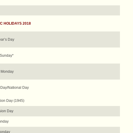
C HOLIDAYS 2018
ar’s Day
 Sunday*
r Monday
 Day/National Day
tion Day (1945)
ion Day
unday
Monday