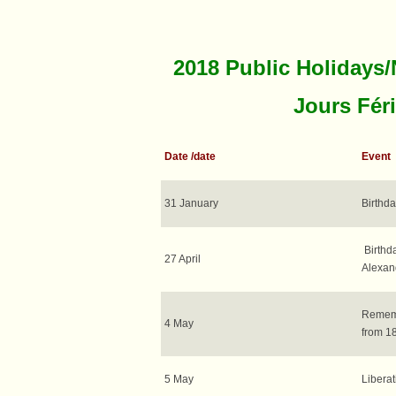
2018 Public Holidays/
Jours Fér
Date /date
Event
31 January
Birthda
Birthda
27 April
Alexan
Rememb
4 May
from 18
5 May
Libera