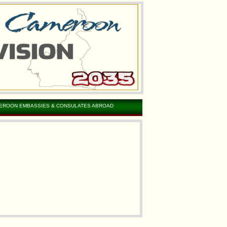
EROON EMBASSIES & CONSULATES ABROAD