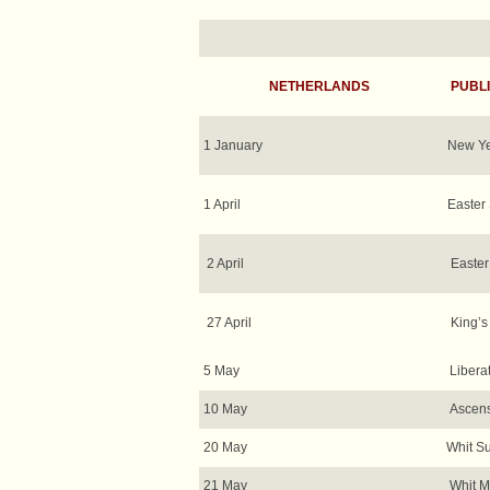
NETHERLANDS
PUBLI
1 January
New Ye
1 April
Easter
2 April
Easte
27 April
King’s
5 May
Libera
10 May
Ascens
20 May
Whit S
21 May
Whit 