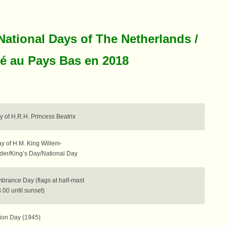
National Days of The Netherlands /
ié au Pays Bas en 2018
y of H.R.H. Princess Beatrix
y of H.M. King Willem-
der/King’s Day/National Day
rance Day (flags at half-mast
.00 until sunset)
tion Day (1945)