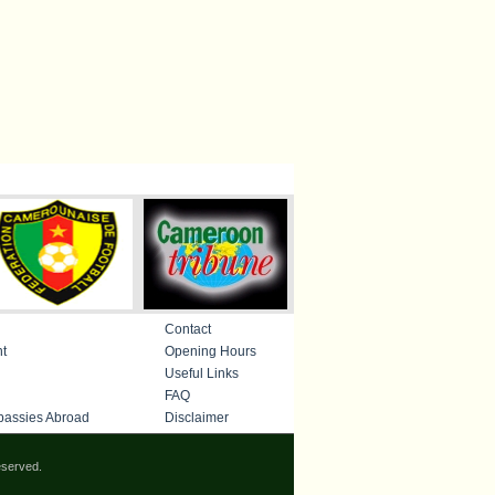
Contact
nt
Opening Hours
Useful Links
FAQ
assies Abroad
Disclaimer
eserved.