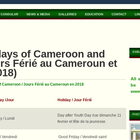
CONSULAR
NEWS & MEDIA
GALLERIES
EDUCATION
CONTACT
LI
idays of Cameroon and
EMB
rs Férié au Cameroun et
018)
All
of Cameroon / Jours Férié au Cameroun en 2018
be 
www
y /Jour
Holiday / Jour
Férié
PHOT
Day after Youth Day /car dimanche 11
 / Lundi
fevrier et fête de la jeunesse.
eVi
App
You
tra
www
the 
/ Vendredi
Good Friday / Vendredi saint
www