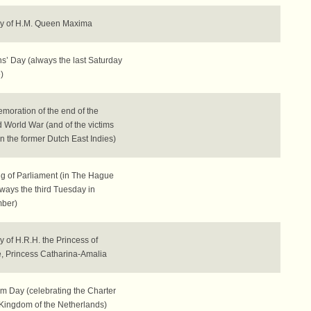
ay of H.M. Queen Maxima
s’ Day (always the last Saturday
)
oration of the end of the
 World War (and of the victims
in the former Dutch East Indies)
g of Parliament (in The Hague
lways the third Tuesday in
ber)
y of H.R.H. the Princess of
, Princess Catharina-Amalia
m Day (celebrating the Charter
 Kingdom of the Netherlands)