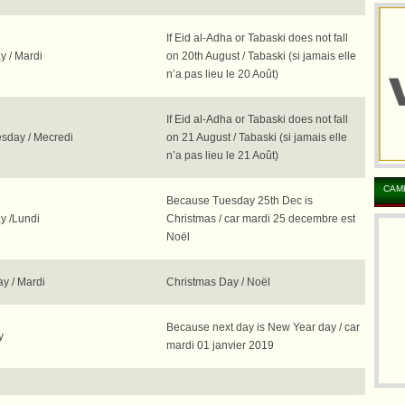
If Eid al-Adha or Tabaski does not fall
y / Mardi
on 20th August / Tabaski (si jamais elle
n’a pas lieu le 20 Août)
If Eid al-Adha or Tabaski does not fall
day / Mecredi
on 21 August / Tabaski (si jamais elle
n’a pas lieu le 21 Août)
CAM
Because Tuesday 25th Dec is
 /Lundi
Christmas / car mardi 25 decembre est
Noël
y / Mardi
Christmas Day / Noël
Because next day is New Year day / car
y
mardi 01 janvier 2019