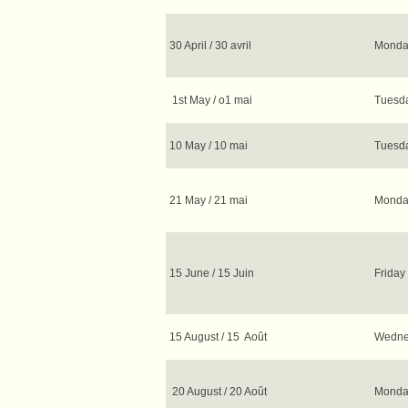
30 April / 30 avril
Monday
1st May / o1 mai
Tuesda
10 May / 10 mai
Tuesda
21 May / 21 mai
Monday
15 June / 15 Juin
Friday 
15 August / 15 Août
Wednes
20 August / 20 Août
Monday