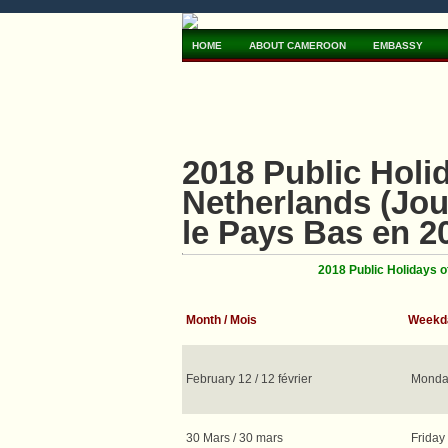
HOME
ABOUT CAMEROON
EMBASSY
2018 Public Hol
Netherlands (Jou
le Pays Bas en 2
2018 Public Holidays 
Month / Mois
Weekda
February 12 / 12 février
Monday
30 Mars / 30 mars
Friday 