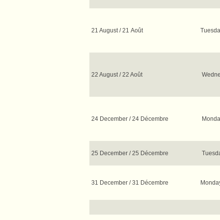
21 August / 21 Août
Tuesda
22 August / 22 Août
Wednes
24 December / 24 Décembre
Monday
25 December / 25 Décembre
Tuesda
31 December / 31 Décembre
Monda