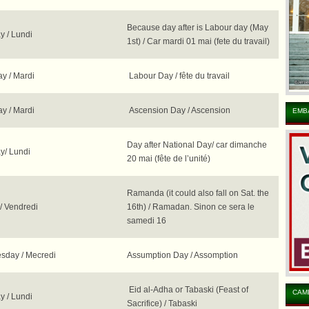
Because day after is Labour day (May
 / Lundi
1st) / Car mardi 01 mai (fete du travail)
y / Mardi
Labour Day / fête du travail
y / Mardi
Ascension Day / Ascension
EMB
Day after National Day/ car dimanche
/ Lundi
20 mai (fête de l’unité)
Ramanda (it could also fall on Sat. the
/ Vendredi
16th) / Ramadan. Sinon ce sera le
samedi 16
day / Mecredi
Assumption Day / Assomption
Eid al-Adha or Tabaski (Feast of
CAM
 / Lundi
Sacrifice) / Tabaski