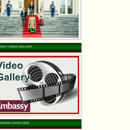
ASSY VIDEO GALLERY
EROON VISION 2035