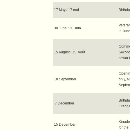
17 May / 17 mai
Birthd
Veteran
30 June / 30 Juin
in June
Commem
15 August / 15 Août
Second
of war 
Openin
18 September
only, a
Septem
Birthda
7 December
Orange
Kingdo
15 December
for the