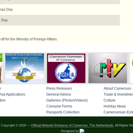
mas Day
 Day
f for the Ministry of Foreign Affairs.
n
Press Releases
About Cameroon
isa Application)
General Advice
Trade & Investme
tion
Galleries (Photos/Videos)
Culture
Consular Forms
Holiday Ideas
Passports Collection
Cameroonian Emb
Copyright © 2026 —
Official Website Embassy of Cameroon, The Netherlands
. All Rights R
Designed by