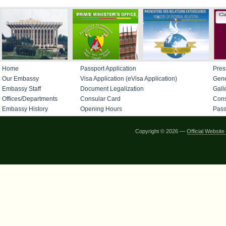
Home
Passport Application
Pres
Our Embassy
Visa Application (eVisa Application)
Gene
Embassy Staff
Document Legalization
Gall
Offices/Departments
Consular Card
Cons
Embassy History
Opening Hours
Pass
Copyright © 2026 —
Official Websi