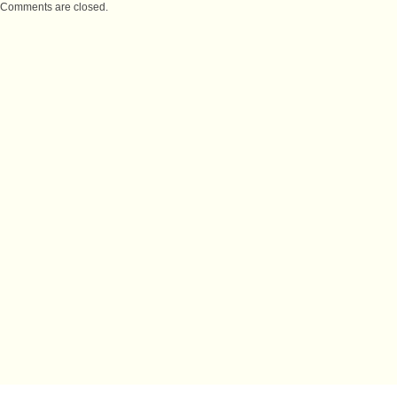
Comments are closed.
IMPORTANT LINKS