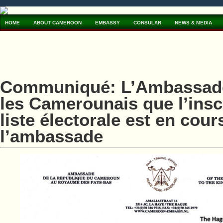
HOME
ABOUT CAMEROON
EMBASSY
CONSULAR
NEWS & MEDIA
Communiqué: L’Ambassade
les Camerounais que l’inscr
liste électorale est en cour
l’ambassade