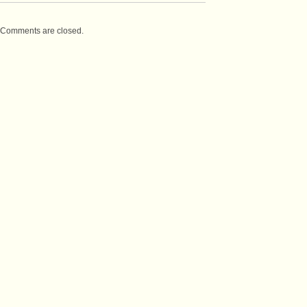
Comments are closed.