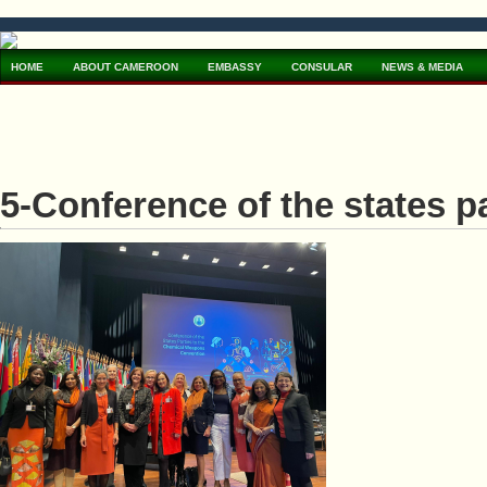
HOME
ABOUT CAMEROON
EMBASSY
CONSULAR
NEWS & MEDIA
5-Conference of the states p