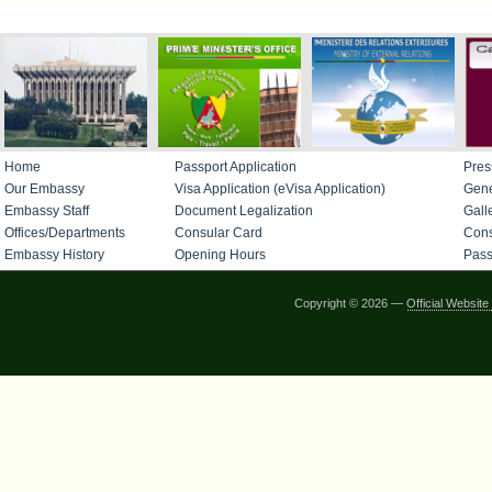
IMPORTANT LINKS
Home
Passport Application
Pres
Our Embassy
Visa Application (eVisa Application)
Gene
Embassy Staff
Document Legalization
Gall
Offices/Departments
Consular Card
Cons
Embassy History
Opening Hours
Pass
Copyright © 2026 —
Official Websi