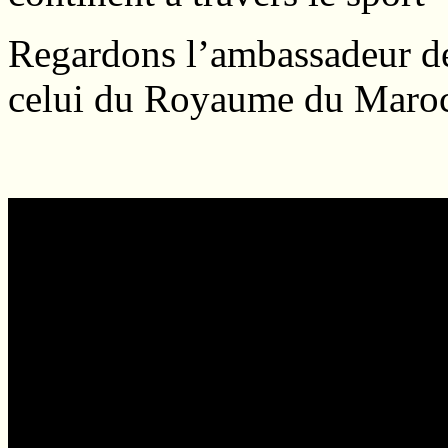
Regardons l’ambassadeur de
celui du Royaume du Maroc