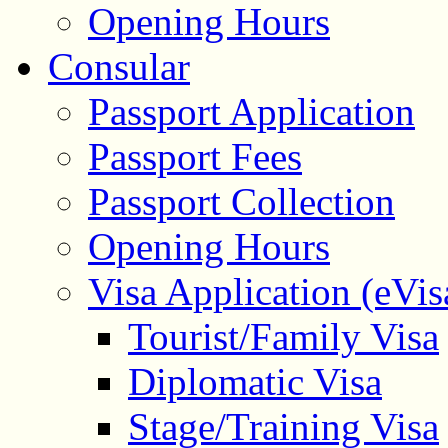
Opening Hours
Consular
Passport Application
Passport Fees
Passport Collection
Opening Hours
Visa Application (eVis
Tourist/Family Visa
Diplomatic Visa
Stage/Training Visa