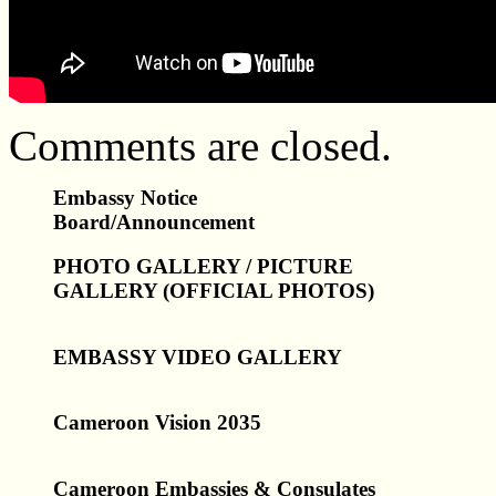
Comments are closed.
Embassy Notice
Board/Announcement
PHOTO GALLERY / PICTURE
GALLERY (OFFICIAL PHOTOS)
EMBASSY VIDEO GALLERY
Cameroon Vision 2035
Cameroon Embassies & Consulates