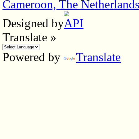
Cameroon, The Netherland
Designed by
Translate »
Powered by
Translate