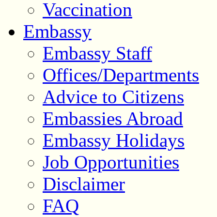
Vaccination
Embassy
Embassy Staff
Offices/Departments
Advice to Citizens
Embassies Abroad
Embassy Holidays
Job Opportunities
Disclaimer
FAQ