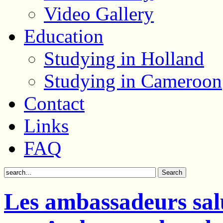
Video Gallery
Education
Studying in Holland
Studying in Cameroon
Contact
Links
FAQ
Les ambassadeurs salu