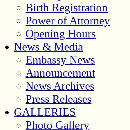
Birth Registration
Power of Attorney
Opening Hours
News & Media
Embassy News
Announcement
News Archives
Press Releases
GALLERIES
Photo Gallery