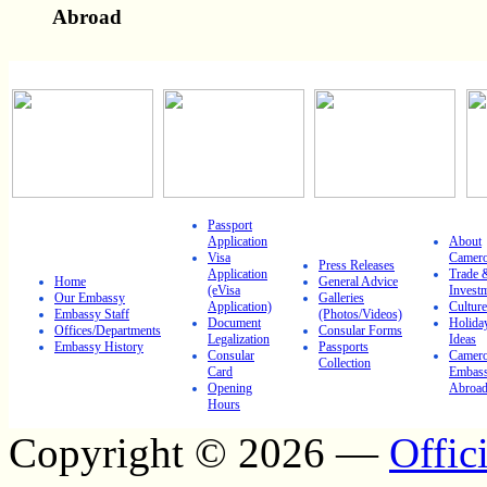
Abroad
IMPORTANT LINKS
Passport
Application
About
Visa
Camer
Press Releases
Application
Trade 
Home
General Advice
(eVisa
Invest
Our Embassy
Galleries
Application)
Culture
Embassy Staff
(Photos/Videos)
Document
Holida
Offices/Departments
Consular Forms
Legalization
Ideas
Embassy History
Passports
Consular
Camero
Collection
Card
Embass
Opening
Abroa
Hours
Copyright © 2026 —
Offic