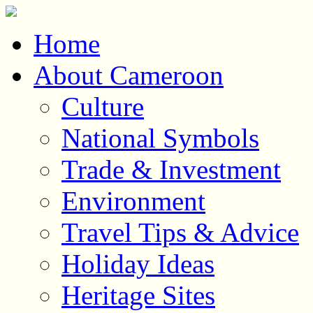
Home
About Cameroon
Culture
National Symbols
Trade & Investment
Environment
Travel Tips & Advice
Holiday Ideas
Heritage Sites