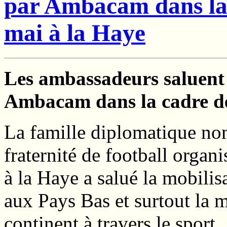
par Ambacam dans la 
mai à la Haye
Les ambassadeurs saluent 
Ambacam dans la cadre des
La famille diplomatique nom
fraternité de football orga
à la Haye a salué la mobili
aux Pays Bas et surtout la 
continent à travers le sport