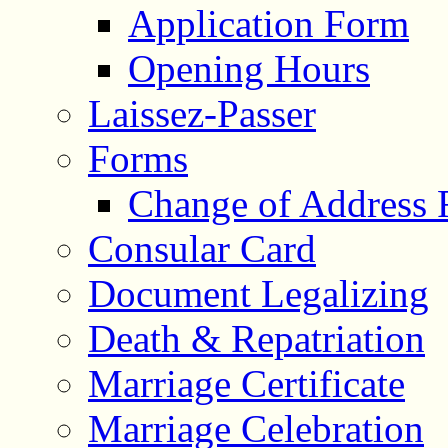
Application Form
Opening Hours
Laissez-Passer
Forms
Change of Address
Consular Card
Document Legalizing
Death & Repatriation
Marriage Certificate
Marriage Celebration